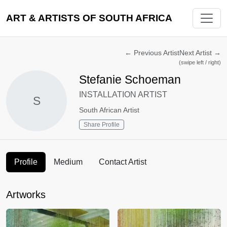
ART & ARTISTS OF SOUTH AFRICA
←
Previous Artist
Next Artist
→
(swipe left / right)
Stefanie Schoeman
INSTALLATION ARTIST
S
South African Artist
Share Profile
Profile
Medium
Contact Artist
Artworks