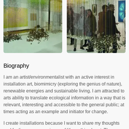
Biography
I am an artist/environmentalist with an active interest in
installation art, biomimicry (exploring the genius of nature),
renewable energies and sustainable living. I am attracted to
arts ability to translate ecological information in a way that is
relevant, interesting and accessible to the general public; at
times acting as an example and initiator for change.
I create installations because I want to share my thoughts