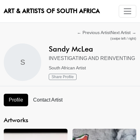
ART & ARTISTS OF SOUTH AFRICA
←
Previous Artist
Next Artist
→
(swipe left / right)
Sandy McLea
INVESTIGATING AND REINVENTING
S
South African Artist
Share Profile
Profile
Contact Artist
Artworks