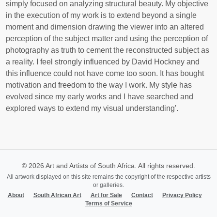
simply focused on analyzing structural beauty. My objective
in the execution of my work is to extend beyond a single
moment and dimension drawing the viewer into an altered
perception of the subject matter and using the perception of
photography as truth to cement the reconstructed subject as
a reality. I feel strongly influenced by David Hockney and
this influence could not have come too soon. It has bought
motivation and freedom to the way I work. My style has
evolved since my early works and I have searched and
explored ways to extend my visual understanding'.
© 2026 Art and Artists of South Africa. All rights reserved.
All artwork displayed on this site remains the copyright of the respective artists
or galleries.
About
South African Art
Art for Sale
Contact
Privacy Policy
Terms of Service