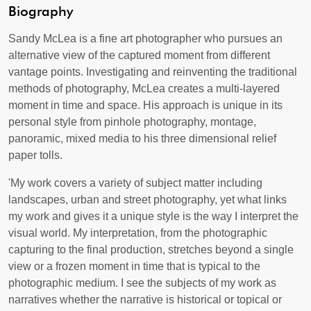
Biography
Sandy McLea is a fine art photographer who pursues an
alternative view of the captured moment from different
vantage points. Investigating and reinventing the traditional
methods of photography, McLea creates a multi-layered
moment in time and space. His approach is unique in its
personal style from pinhole photography, montage,
panoramic, mixed media to his three dimensional relief
paper tolls.
'My work covers a variety of subject matter including
landscapes, urban and street photography, yet what links
my work and gives it a unique style is the way I interpret the
visual world. My interpretation, from the photographic
capturing to the final production, stretches beyond a single
view or a frozen moment in time that is typical to the
photographic medium. I see the subjects of my work as
narratives whether the narrative is historical or topical or