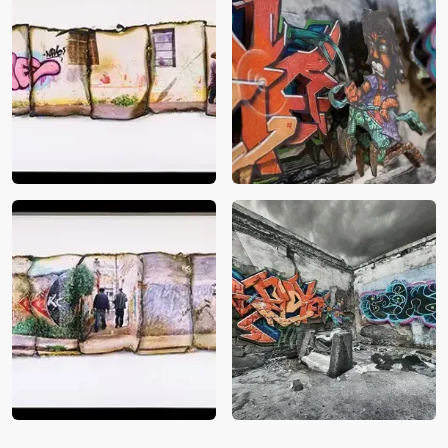
Balfour Street
Close up of Urban Facade
5
Page Street
Urban Facade 5